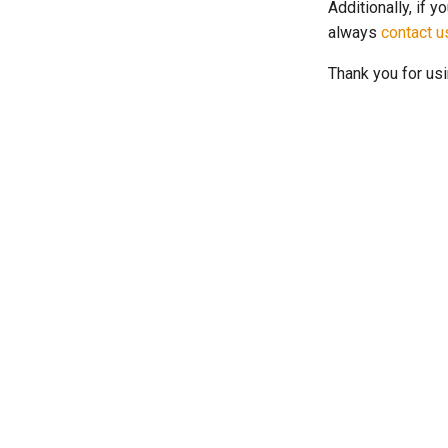
Additionally, if y
always
contact u
Thank you for us