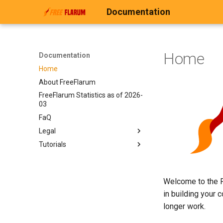
Documentation
Home
Documentation
Home
About FreeFlarum
FreeFlarum Statistics as of 2026-
03
FaQ
Legal
Tutorials
Legal
Privacy Policy
Custom Domain
FreeFlarum Terms and
Exporting your forum
Conditions & Fair Use Policy
Welcome to the F
in building your 
longer work.